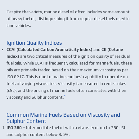
Despite the variety, marine diesel oil often includes some amount
of heavy fuel oil, distinguishing it from regular diesel fuels used in
land vehicles.
Ignition Quality Indices
CCAI (Calculated Carbon Aromaticity Index)
and
CII (Cetane
Index)
are two critical measures of the ignition quality of residual
fuel oils. While CCAI is frequently calculated for marine fuels, these
oils are primarily traded based on their maximum viscosity as per
ISO 8217. This is due to marine engines’ capability to operate on
fuels of varying viscosities. Viscosity is measured in centistokes
(cSt), and the pricing of marine fuels often correlates with their
1
viscosity and Sulphur content.
Common Marine Fuels Based on Viscosity and
Sulphur Content
IFO 380
– Intermediate fuel oil with a viscosity of up to 380 cSt
and sulphur content below 3.5%.