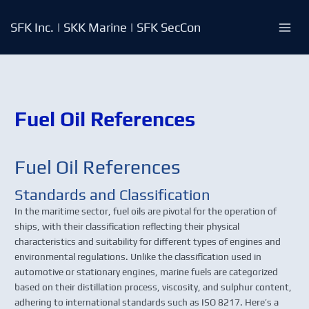
Skip
to
SFK Inc. | SKK Marine | SFK SecCon
content
Fuel Oil References
Fuel Oil References
Standards and Classification
In the maritime sector, fuel oils are pivotal for the operation of
ships, with their classification reflecting their physical
characteristics and suitability for different types of engines and
environmental regulations. Unlike the classification used in
automotive or stationary engines, marine fuels are categorized
based on their distillation process, viscosity, and sulphur content,
adhering to international standards such as ISO 8217. Here’s a