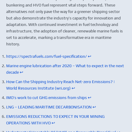
bunkering and HVO fuel represent vital steps forward. These
alternatives not only pave the way for a greener shipping sector
but also demonstrate the industry’s capacity for innovation and
adaptation. With continued investment in fuel technology and
infrastructure, the adoption of cleaner, renewable marine fuels is
set to accelerate, marking a transformative era in maritime
history.
https://spectrafuels.com/fuel-specification/
↩︎
Marine engine lubrication after 2020 – What to expect in the next
decade
↩︎
How Can the Shipping Industry Reach Net-zero Emissions? |
World Resources Institute (wri.org)
↩︎
IMO’s work to cut GHG emissions from ships
↩︎
LNG – LEADING MARITIME DECARBONISATION
↩︎
EMISSIONS REDUCTIONS TO EXPECT IN YOUR MINING
OPERATIONS WITH HVO
↩︎