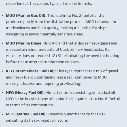
closer look at the various types of marine fuel oils:
MGO (Marine Gas Oil):
This is akin to No. 2 fuel oil and is
produced purely from the distillation process. MGO is known for
its cleanliness and high quality, making it suitable for ships
navigating in environmentally sensitive areas.
MDO (Marine Diesel Oil):
A blend that includes heavy gasoil and
may contain minor amounts of black refinery feedstocks. Its
viscosity does not exceed 12 cSt, eliminating the need for heating
before use in internal combustion engines.
IFO (Intermediate Fuel Oil):
This type represents a mix of gasoil
and heavy fuel oil, containing less gasoil compared to MDO,
making it heavier and requiring pre-heating.
HFO (Heavy Fuel Oil):
Almost entirely consisting of residual oil,
HFO is the heaviest type of marine fuel, equivalent to No. 6 fuel oil
in terms of its composition.
MFO (Marine Fuel Oil):
Essentially another term for HFO,
indicating its heavy, residual nature.