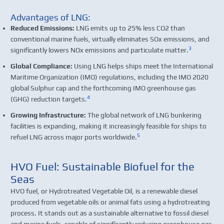
Advantages of LNG:
Reduced Emissions:
LNG emits up to 25% less CO2 than
conventional marine fuels, virtually eliminates SOx emissions, and
3
significantly lowers NOx emissions and particulate matter.
Global Compliance:
Using LNG helps ships meet the International
Maritime Organization (IMO) regulations, including the IMO 2020
global Sulphur cap and the forthcoming IMO greenhouse gas
4
(GHG) reduction targets.
Growing Infrastructure:
The global network of LNG bunkering
facilities is expanding, making it increasingly feasible for ships to
5
refuel LNG across major ports worldwide.
HVO Fuel: Sustainable Biofuel for the
Seas
HVO fuel, or Hydrotreated Vegetable Oil, is a renewable diesel
produced from vegetable oils or animal fats using a hydrotreating
process. It stands out as a sustainable alternative to fossil diesel
and marine fuels, capable of significantly reducing greenhouse gas