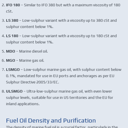
IFO 180
– Similar to IFO 380 but with a maximum viscosity of 180
cSt.
LS 380
– Low-sulphur variant with a viscosity up to 380 cSt and
sulphur content below 1%.
LS 180
– Low-sulphur variant with a viscosity up to 180 cSt and
sulphur content below 1%.
MDO
– Marine diesel oil.
MGO
– Marine gas oil.
LSMGO
– Low-sulphur marine gas oil, with sulphur content below
0.1%, mandated for use in EU ports and anchorages as per EU
Sulphur Directive 2005/33/EC.
ULSMGO
– Ultra-low-sulphur marine gas oil, with even lower
sulphur levels, suitable for use in US territories and the EU for
inland applications.
Fuel Oil Density and Purification
The density of marine fuel oil is a crucial factor, particularly in the