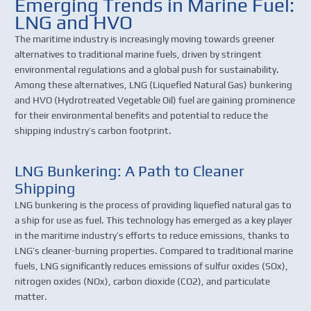
Emerging Trends in Marine Fuel:
LNG and HVO
The maritime industry is increasingly moving towards greener
alternatives to traditional marine fuels, driven by stringent
environmental regulations and a global push for sustainability.
Among these alternatives, LNG (Liquefied Natural Gas) bunkering
and HVO (Hydrotreated Vegetable Oil) fuel are gaining prominence
for their environmental benefits and potential to reduce the
shipping industry’s carbon footprint.
LNG Bunkering: A Path to Cleaner
Shipping
LNG bunkering is the process of providing liquefied natural gas to
a ship for use as fuel. This technology has emerged as a key player
in the maritime industry’s efforts to reduce emissions, thanks to
LNG’s cleaner-burning properties. Compared to traditional marine
fuels, LNG significantly reduces emissions of sulfur oxides (SOx),
nitrogen oxides (NOx), carbon dioxide (CO2), and particulate
matter.