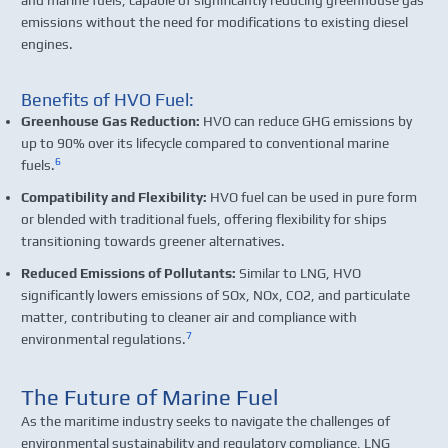
emissions without the need for modifications to existing diesel
engines.
Benefits of HVO Fuel:
Greenhouse Gas Reduction:
HVO can reduce GHG emissions by
up to 90% over its lifecycle compared to conventional marine
6
fuels.
Compatibility and Flexibility:
HVO fuel can be used in pure form
or blended with traditional fuels, offering flexibility for ships
transitioning towards greener alternatives.
Reduced Emissions of Pollutants:
Similar to LNG, HVO
significantly lowers emissions of SOx, NOx, CO2, and particulate
matter, contributing to cleaner air and compliance with
7
environmental regulations.
The Future of Marine Fuel
As the maritime industry seeks to navigate the challenges of
environmental sustainability and regulatory compliance, LNG