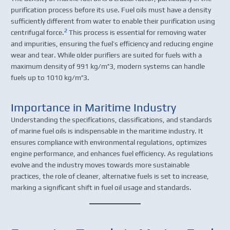
purification process before its use. Fuel oils must have a density
sufficiently different from water to enable their purification using
2
centrifugal force.
This process is essential for removing water
and impurities, ensuring the fuel’s efficiency and reducing engine
wear and tear. While older purifiers are suited for fuels with a
maximum density of 991 kg/m^3, modern systems can handle
fuels up to 1010 kg/m^3.
Importance in Maritime Industry
Understanding the specifications, classifications, and standards
of marine fuel oils is indispensable in the maritime industry. It
ensures compliance with environmental regulations, optimizes
engine performance, and enhances fuel efficiency. As regulations
evolve and the industry moves towards more sustainable
practices, the role of cleaner, alternative fuels is set to increase,
marking a significant shift in fuel oil usage and standards.