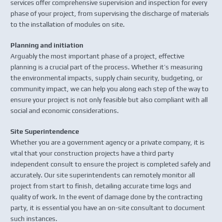
services offer comprehensive supervision and inspection for every
phase of your project, from supervising the discharge of materials
to the installation of modules on site.
Planning and initiation
Arguably the most important phase of a project, effective
planning is a crucial part of the process. Whether it’s measuring
the environmental impacts, supply chain security, budgeting, or
community impact, we can help you along each step of the way to
ensure your project is not only feasible but also compliant with all
social and economic considerations.
Site Superintendence
Whether you are a government agency or a private company, it is
vital that your construction projects have a third party
independent consult to ensure the project is completed safely and
accurately. Our site superintendents can remotely monitor all
project from start to finish, detailing accurate time logs and
quality of work. In the event of damage done by the contracting
party, it is essential you have an on-site consultant to document
such instances.