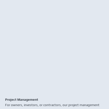
Project Management
For owners, investors, or contractors, our project management