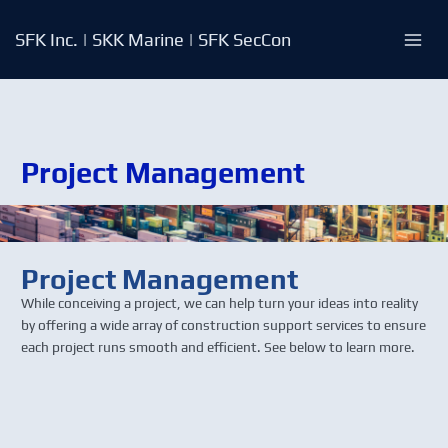
Skip
to
SFK Inc. | SKK Marine | SFK SecCon
content
Project Management
Project Management
While conceiving a project, we can help turn your ideas into reality
by offering a wide array of construction support services to ensure
each project runs smooth and efficient. See below to learn more.