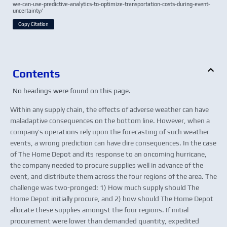
we-can-use-predictive-analytics-to-optimize-transportation-costs-during-event-
uncertainty/
Copy Citation
Contents
No headings were found on this page.
Within any supply chain, the effects of adverse weather can have
maladaptive consequences on the bottom line. However, when a
company’s operations rely upon the forecasting of such weather
events, a wrong prediction can have dire consequences. In the case
of The Home Depot and its response to an oncoming hurricane,
the company needed to procure supplies well in advance of the
event, and distribute them across the four regions of the area. The
challenge was two-pronged: 1) How much supply should The
Home Depot initially procure, and 2) how should The Home Depot
allocate these supplies amongst the four regions. If initial
procurement were lower than demanded quantity, expedited