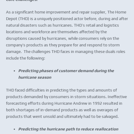
As a significant home improvement and repair supplier, The Home
Depot (THD) is a uniquely positioned actor before, during and after
natural disasters such as hurricanes. THD’s retail and logistics
locations and workforce are themselves affected by the
disruptions caused by hurricanes, while consumers rely on the
company’s products as they prepare for and respond to storm
damage. The challenges THD faces in managing these duals roles
include the following:
Predicting phases of customer demand during the
hurricane season
THD faced difficulties in predicting the types and amounts of
products demanded by consumers in storm situations. Ineffective
forecasting efforts during Hurricane Andrew in 1992 resulted in
both shortages of in-demand products as well as overages of
products that went unsold and ultimately had to be salvaged.
Predicting the hurricane path to reduce reallocation