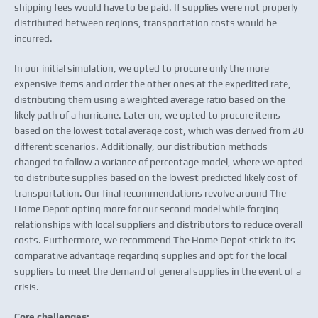
shipping fees would have to be paid. If supplies were not properly
distributed between regions, transportation costs would be
incurred.
In our initial simulation, we opted to procure only the more
expensive items and order the other ones at the expedited rate,
distributing them using a weighted average ratio based on the
likely path of a hurricane. Later on, we opted to procure items
based on the lowest total average cost, which was derived from 20
different scenarios. Additionally, our distribution methods
changed to follow a variance of percentage model, where we opted
to distribute supplies based on the lowest predicted likely cost of
transportation. Our final recommendations revolve around The
Home Depot opting more for our second model while forging
relationships with local suppliers and distributors to reduce overall
costs. Furthermore, we recommend The Home Depot stick to its
comparative advantage regarding supplies and opt for the local
suppliers to meet the demand of general supplies in the event of a
crisis.
Core challenges: