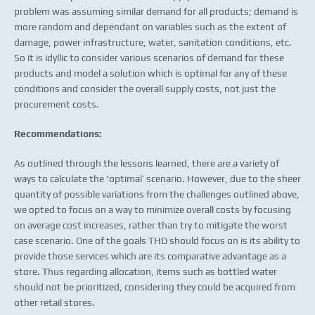
problem was assuming similar demand for all products; demand is
more random and dependant on variables such as the extent of
damage, power infrastructure, water, sanitation conditions, etc.
So it is idyllic to consider various scenarios of demand for these
products and model a solution which is optimal for any of these
conditions and consider the overall supply costs, not just the
procurement costs.
Recommendations:
As outlined through the lessons learned, there are a variety of
ways to calculate the ‘optimal’ scenario. However, due to the sheer
quantity of possible variations from the challenges outlined above,
we opted to focus on a way to minimize overall costs by focusing
on average cost increases, rather than try to mitigate the worst
case scenario. One of the goals THD should focus on is its ability to
provide those services which are its comparative advantage as a
store. Thus regarding allocation, items such as bottled water
should not be prioritized, considering they could be acquired from
other retail stores.