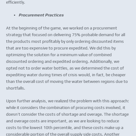
efficiently.
Procurement Practices
At the beginning of the game, we worked on a procurement
strategy that focused on delivering 75% probable demand for all
the products most profitably by only ordering discounted items
that are too expensive to procure expedited. We did this by
optimizing the solution for a minimum value of combined
discounted ordering and expedited ordering. Additionally, we
opted not to order water bottles, as we determined the cost of
expediting water during times of crisis would, in fact, be cheaper
than the overall cost of moving the water between regions due to
shortfalls.
Upon further analysis, we realized the problem with this approach:
while it considers the combination of procuring costs involved, it
doesn’t consider the costs of shortage and overage. The shortage
and overage costs are important, as we are looking to reduce
costs to the lowest 10th percentile, and these costs make up a
considerable portion of the overall supply side costs. Another