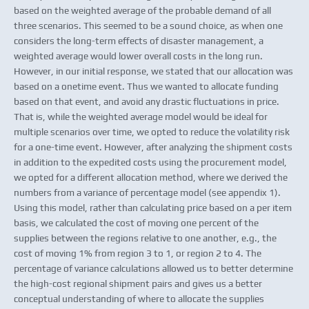
based on the weighted average of the probable demand of all
three scenarios. This seemed to be a sound choice, as when one
considers the long-term effects of disaster management, a
weighted average would lower overall costs in the long run.
However, in our initial response, we stated that our allocation was
based on a onetime event. Thus we wanted to allocate funding
based on that event, and avoid any drastic fluctuations in price.
That is, while the weighted average model would be ideal for
multiple scenarios over time, we opted to reduce the volatility risk
for a one-time event. However, after analyzing the shipment costs
in addition to the expedited costs using the procurement model,
we opted for a different allocation method, where we derived the
numbers from a variance of percentage model (see appendix 1).
Using this model, rather than calculating price based on a per item
basis, we calculated the cost of moving one percent of the
supplies between the regions relative to one another, e.g., the
cost of moving 1% from region 3 to 1, or region 2 to 4. The
percentage of variance calculations allowed us to better determine
the high-cost regional shipment pairs and gives us a better
conceptual understanding of where to allocate the supplies