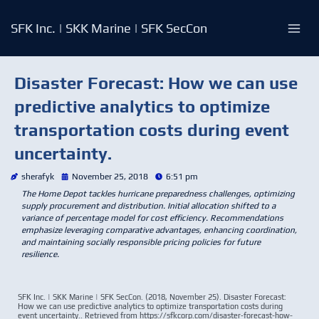
Skip
to
SFK Inc. | SKK Marine | SFK SecCon
content
Disaster Forecast: How we can use
predictive analytics to optimize
transportation costs during event
uncertainty.
sherafyk
November 25, 2018
6:51 pm
The Home Depot tackles hurricane preparedness challenges, optimizing
supply procurement and distribution. Initial allocation shifted to a
variance of percentage model for cost efficiency. Recommendations
emphasize leveraging comparative advantages, enhancing coordination,
and maintaining socially responsible pricing policies for future
resilience.
SFK Inc. | SKK Marine | SFK SecCon. (2018, November 25). Disaster Forecast:
How we can use predictive analytics to optimize transportation costs during
event uncertainty.. Retrieved from https://sfkcorp.com/disaster-forecast-how-