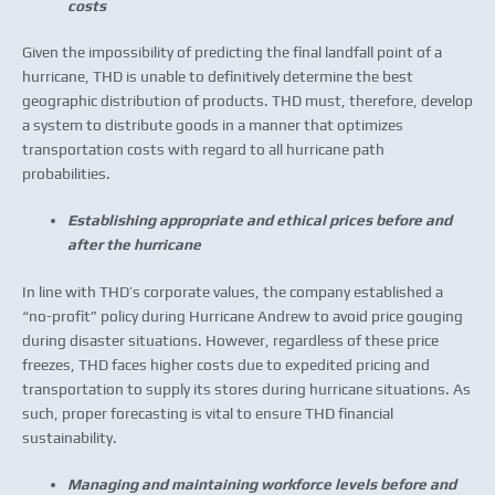
costs
Given the impossibility of predicting the final landfall point of a
hurricane, THD is unable to definitively determine the best
geographic distribution of products. THD must, therefore, develop
a system to distribute goods in a manner that optimizes
transportation costs with regard to all hurricane path
probabilities.
Establishing appropriate and ethical prices before and
after the hurricane
In line with THD’s corporate values, the company established a
“no-profit” policy during Hurricane Andrew to avoid price gouging
during disaster situations. However, regardless of these price
freezes, THD faces higher costs due to expedited pricing and
transportation to supply its stores during hurricane situations. As
such, proper forecasting is vital to ensure THD financial
sustainability.
Managing and maintaining workforce levels before and