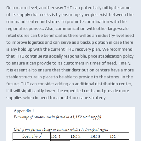
On a macro level, another way THD can potentially mitigate some
of its supply chain risks is by ensuring synergies exist between the
command center and stores to promote coordination with the
regional responses. Also, communication with other large-scale
retail stores can be beneficial as there will be an industry-level need
to improve logistics and can serve as a backup option in case there
is any hold up with the current THD recovery plan. We recommend
that THD continue its socially responsible, price stabilization policy
to ensure it can provide to its customers in times of need. Finally,
it is essential to ensure that their distribution centers have a more
stable structure in place to be able to provide to the stores. In the
future, THD can consider adding an additional distribution center,
if it will significantly lower the expedited costs and provide more
supplies when in need for a post-hurricane strategy.