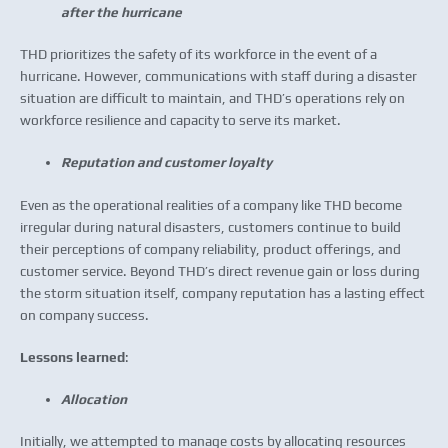
after the hurricane
THD prioritizes the safety of its workforce in the event of a
hurricane. However, communications with staff during a disaster
situation are difficult to maintain, and THD’s operations rely on
workforce resilience and capacity to serve its market.
Reputation and customer loyalty
Even as the operational realities of a company like THD become
irregular during natural disasters, customers continue to build
their perceptions of company reliability, product offerings, and
customer service. Beyond THD’s direct revenue gain or loss during
the storm situation itself, company reputation has a lasting effect
on company success.
Lessons learned
:
Allocation
Initially, we attempted to manage costs by allocating resources