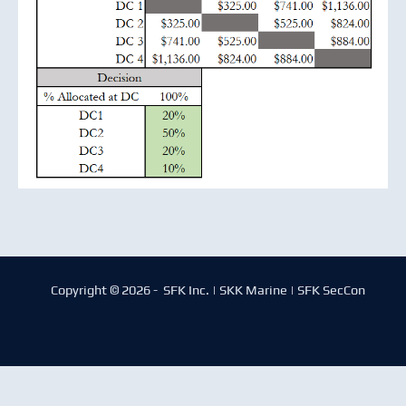
Copyright © 2026 - SFK Inc. | SKK Marine | SFK SecCon