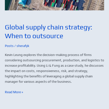
Global supply chain strategy:
When to outsource
Posts
/
sherafyk
Kevin Leung explores the decision-making process of firms
considering outsourcing procurement, production, and logistics to
increase profitability. Using Li & Fung as a case study, he discusses
the impact on costs, responsiveness, risk, and strategy,
highlighting the benefits of leveraging a global supply chain
manager for various aspects of the business.
Read More »