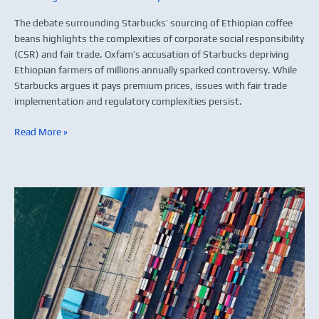
The debate surrounding Starbucks’ sourcing of Ethiopian coffee
beans highlights the complexities of corporate social responsibility
(CSR) and fair trade. Oxfam’s accusation of Starbucks depriving
Ethiopian farmers of millions annually sparked controversy. While
Starbucks argues it pays premium prices, issues with fair trade
implementation and regulatory complexities persist.
Read More »
Global
supply
chain
strategy:
When
to
outsource