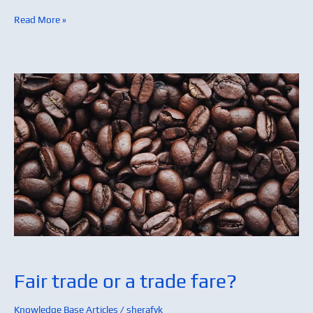
Read More »
Fair
trade
or
a
trade
fare?
Fair trade or a trade fare?
Knowledge Base Articles
/
sherafyk