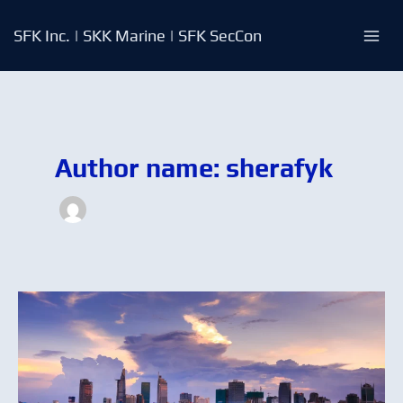
Skip
to
SFK Inc. | SKK Marine | SFK SecCon
content
Author name: sherafyk
Bunker
Stats:
Are
you
getting
the