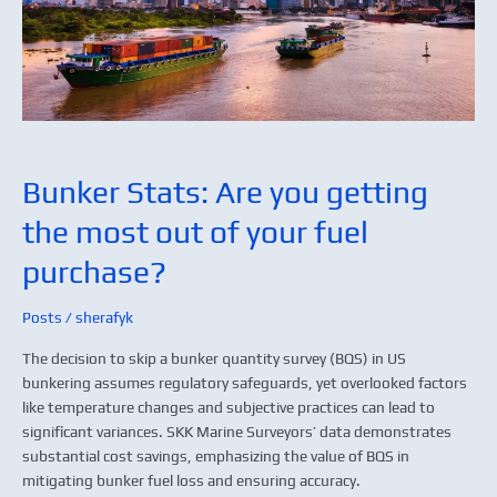
most
out
of
your
fuel
purchase?
Bunker Stats: Are you getting
the most out of your fuel
purchase?
Posts
/
sherafyk
The decision to skip a bunker quantity survey (BQS) in US
bunkering assumes regulatory safeguards, yet overlooked factors
like temperature changes and subjective practices can lead to
significant variances. SKK Marine Surveyors’ data demonstrates
substantial cost savings, emphasizing the value of BQS in
mitigating bunker fuel loss and ensuring accuracy.